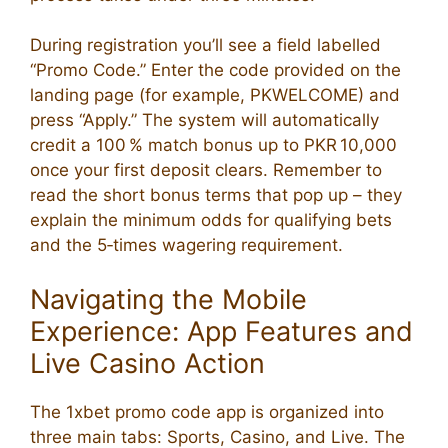
During registration you’ll see a field labelled
“Promo Code.” Enter the code provided on the
landing page (for example, PKWELCOME) and
press “Apply.” The system will automatically
credit a 100 % match bonus up to PKR 10,000
once your first deposit clears. Remember to
read the short bonus terms that pop up – they
explain the minimum odds for qualifying bets
and the 5‑times wagering requirement.
Navigating the Mobile
Experience: App Features and
Live Casino Action
The 1xbet promo code app is organized into
three main tabs: Sports, Casino, and Live. The