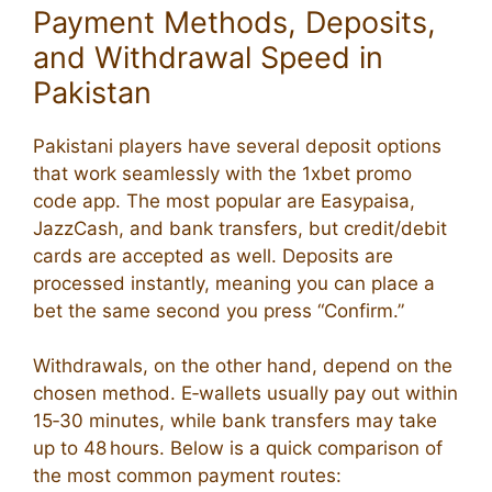
Payment Methods, Deposits,
and Withdrawal Speed in
Pakistan
Pakistani players have several deposit options
that work seamlessly with the 1xbet promo
code app. The most popular are Easypaisa,
JazzCash, and bank transfers, but credit/debit
cards are accepted as well. Deposits are
processed instantly, meaning you can place a
bet the same second you press “Confirm.”
Withdrawals, on the other hand, depend on the
chosen method. E‑wallets usually pay out within
15‑30 minutes, while bank transfers may take
up to 48 hours. Below is a quick comparison of
the most common payment routes: