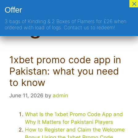
Skip
to
content
3 bags of Kindling & 2 Boxes of Flamers for £26 when
Menu
ordered with load of logs. Contact us to redeem!
1xbet promo code app in
Pakistan: what you need
to know
June 11, 2026
by
admin
What Is the 1xbet Promo Code App and
Why It Matters for Pakistani Players
How to Register and Claim the Welcome
Bonus Using the 1xbet Promo Code