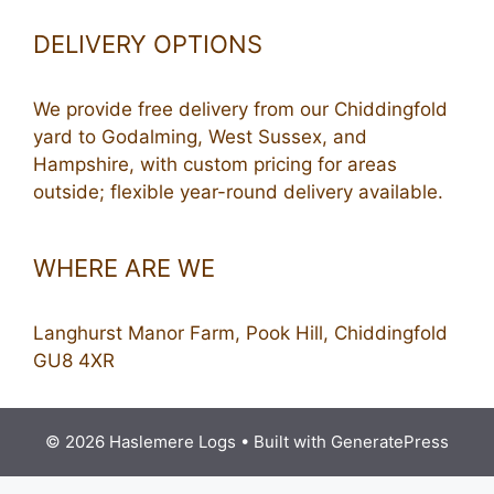
DELIVERY OPTIONS
We provide free delivery from our Chiddingfold
yard to Godalming, West Sussex, and
Hampshire, with custom pricing for areas
outside; flexible year-round delivery available.
WHERE ARE WE
Langhurst Manor Farm, Pook Hill, Chiddingfold
GU8 4XR
© 2026 Haslemere Logs
• Built with
GeneratePress