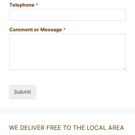
Telephone
*
Comment or Message
*
Submit
WE DELIVER FREE TO THE LOCAL AREA