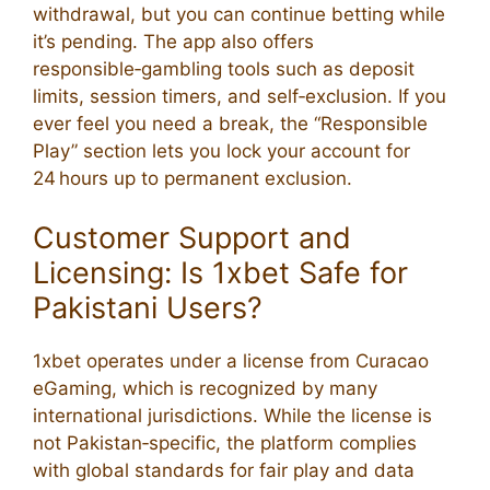
withdrawal, but you can continue betting while
it’s pending. The app also offers
responsible‑gambling tools such as deposit
limits, session timers, and self‑exclusion. If you
ever feel you need a break, the “Responsible
Play” section lets you lock your account for
24 hours up to permanent exclusion.
Customer Support and
Licensing: Is 1xbet Safe for
Pakistani Users?
1xbet operates under a license from Curacao
eGaming, which is recognized by many
international jurisdictions. While the license is
not Pakistan‑specific, the platform complies
with global standards for fair play and data