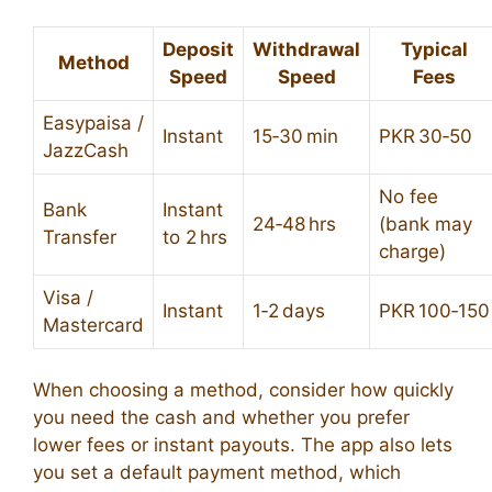
Deposit
Withdrawal
Typical
Method
Speed
Speed
Fees
Easypaisa /
Instant
15‑30 min
PKR 30‑50
JazzCash
No fee
Bank
Instant
24‑48 hrs
(bank may
Transfer
to 2 hrs
charge)
Visa /
Instant
1‑2 days
PKR 100‑150
Mastercard
When choosing a method, consider how quickly
you need the cash and whether you prefer
lower fees or instant payouts. The app also lets
you set a default payment method, which