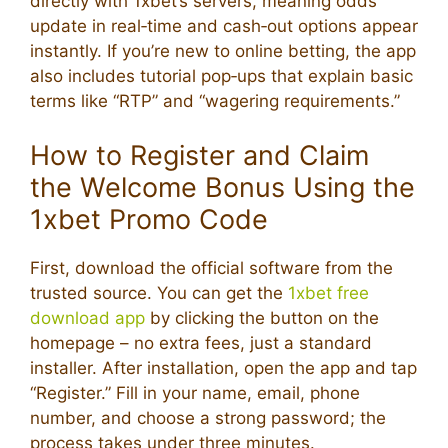
directly with 1xbet’s servers, meaning odds
update in real‑time and cash‑out options appear
instantly. If you’re new to online betting, the app
also includes tutorial pop‑ups that explain basic
terms like “RTP” and “wagering requirements.”
How to Register and Claim
the Welcome Bonus Using the
1xbet Promo Code
First, download the official software from the
trusted source. You can get the
1xbet free
download app
by clicking the button on the
homepage – no extra fees, just a standard
installer. After installation, open the app and tap
“Register.” Fill in your name, email, phone
number, and choose a strong password; the
process takes under three minutes.