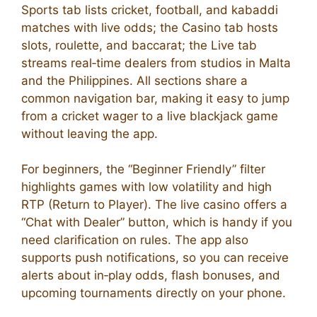
Sports tab lists cricket, football, and kabaddi
matches with live odds; the Casino tab hosts
slots, roulette, and baccarat; the Live tab
streams real‑time dealers from studios in Malta
and the Philippines. All sections share a
common navigation bar, making it easy to jump
from a cricket wager to a live blackjack game
without leaving the app.
For beginners, the “Beginner Friendly” filter
highlights games with low volatility and high
RTP (Return to Player). The live casino offers a
“Chat with Dealer” button, which is handy if you
need clarification on rules. The app also
supports push notifications, so you can receive
alerts about in‑play odds, flash bonuses, and
upcoming tournaments directly on your phone.