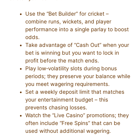
Use the “Bet Builder” for cricket –
combine runs, wickets, and player
performance into a single parlay to boost
odds.
Take advantage of “Cash Out” when your
bet is winning but you want to lock in
profit before the match ends.
Play low‑volatility slots during bonus
periods; they preserve your balance while
you meet wagering requirements.
Set a weekly deposit limit that matches
your entertainment budget – this
prevents chasing losses.
Watch the “Live Casino” promotions; they
often include “Free Spins” that can be
used without additional wagering.