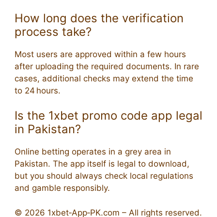
How long does the verification
process take?
Most users are approved within a few hours
after uploading the required documents. In rare
cases, additional checks may extend the time
to 24 hours.
Is the 1xbet promo code app legal
in Pakistan?
Online betting operates in a grey area in
Pakistan. The app itself is legal to download,
but you should always check local regulations
and gamble responsibly.
© 2026 1xbet‑App‑PK.com – All rights reserved.