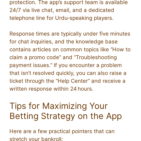
protection. The app’s support team is available
24/7 via live chat, email, and a dedicated
telephone line for Urdu‑speaking players.
Response times are typically under five minutes
for chat inquiries, and the knowledge base
contains articles on common topics like “How to
claim a promo code” and “Troubleshooting
payment issues.” If you encounter a problem
that isn’t resolved quickly, you can also raise a
ticket through the “Help Center” and receive a
written response within 24 hours.
Tips for Maximizing Your
Betting Strategy on the App
Here are a few practical pointers that can
stretch your bankroll: