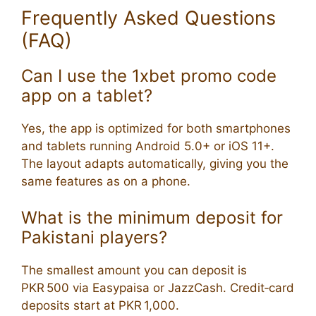
Frequently Asked Questions
(FAQ)
Can I use the 1xbet promo code
app on a tablet?
Yes, the app is optimized for both smartphones
and tablets running Android 5.0+ or iOS 11+.
The layout adapts automatically, giving you the
same features as on a phone.
What is the minimum deposit for
Pakistani players?
The smallest amount you can deposit is
PKR 500 via Easypaisa or JazzCash. Credit‑card
deposits start at PKR 1,000.