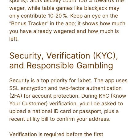
sports). Slots usually count 100 % towards the
wager, while table games like blackjack may
only contribute 10‑20 %. Keep an eye on the
“Bonus Tracker” in the app; it shows how much
you have already wagered and how much is
left.
Security, Verification (KYC),
and Responsible Gambling
Security is a top priority for 1xbet. The app uses
SSL encryption and two‑factor authentication
(2FA) for account protection. During KYC (Know
Your Customer) verification, you’ll be asked to
upload a national ID card or passport, plus a
recent utility bill to confirm your address.
Verification is required before the first