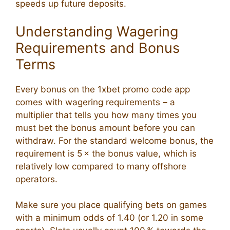
speeds up future deposits.
Understanding Wagering
Requirements and Bonus
Terms
Every bonus on the 1xbet promo code app
comes with wagering requirements – a
multiplier that tells you how many times you
must bet the bonus amount before you can
withdraw. For the standard welcome bonus, the
requirement is 5 × the bonus value, which is
relatively low compared to many offshore
operators.
Make sure you place qualifying bets on games
with a minimum odds of 1.40 (or 1.20 in some