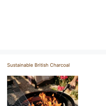
Sustainable British Charcoal