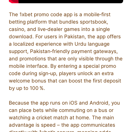
The 1xbet promo code app is a mobile‑first
betting platform that bundles sportsbook,
casino, and live‑dealer games into a single
download. For users in Pakistan, the app offers
a localized experience with Urdu language
support, Pakistan‑friendly payment gateways,
and promotions that are only visible through the
mobile interface. By entering a special promo
code during sign‑up, players unlock an extra
welcome bonus that can boost the first deposit
by up to 100 %.
Because the app runs on iOS and Android, you
can place bets while commuting on a bus or
watching a cricket match at home. The main
advantage is speed – the app communicates