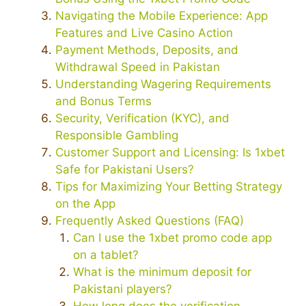
Navigating the Mobile Experience: App
Features and Live Casino Action
Payment Methods, Deposits, and
Withdrawal Speed in Pakistan
Understanding Wagering Requirements
and Bonus Terms
Security, Verification (KYC), and
Responsible Gambling
Customer Support and Licensing: Is 1xbet
Safe for Pakistani Users?
Tips for Maximizing Your Betting Strategy
on the App
Frequently Asked Questions (FAQ)
Can I use the 1xbet promo code app
on a tablet?
What is the minimum deposit for
Pakistani players?
How long does the verification