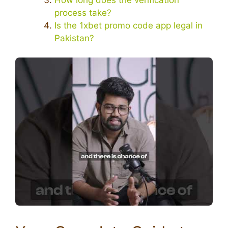
process take?
Is the 1xbet promo code app legal in
Pakistan?