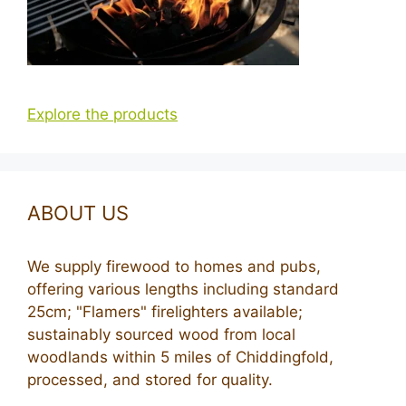
Explore the products
ABOUT US
We supply firewood to homes and pubs,
offering various lengths including standard
25cm; "Flamers" firelighters available;
sustainably sourced wood from local
woodlands within 5 miles of Chiddingfold,
processed, and stored for quality.