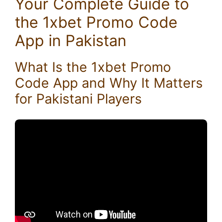
Your Complete Guide to
the 1xbet Promo Code
App in Pakistan
What Is the 1xbet Promo
Code App and Why It Matters
for Pakistani Players