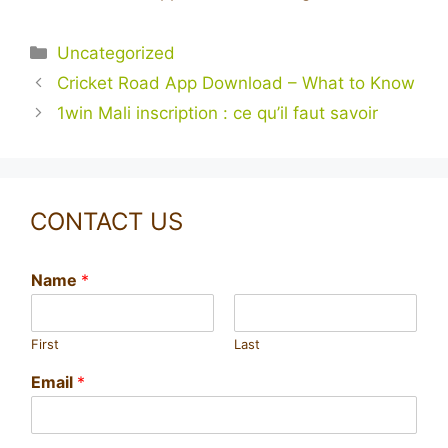
Categories
Uncategorized
Cricket Road App Download – What to Know
1win Mali inscription : ce qu’il faut savoir
CONTACT US
Name
*
First
Last
Email
*